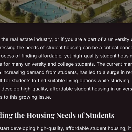
the real estate industry, or if you are a part of a university
essing the needs of student housing can be a critical conce
rocess of finding affordable, yet high-quality student hou
le for many university and college students. The current mar
 increasing demand from students, has led to a surge in ren
lt for students to find suitable living options while studying. 
develop high-quality, affordable student housing in univers
s to this growing issue.
ing the Housing Needs of Students
tart developing high-quality, affordable student housing, it 