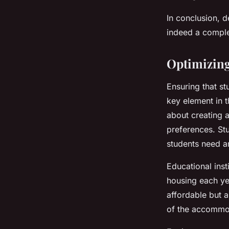
In conclusion, d
indeed a compl
Optimizing
Ensuring that st
key element in t
about creating a
preferences. St
students need an
Educational inst
housing each yea
affordable but 
of the accommod