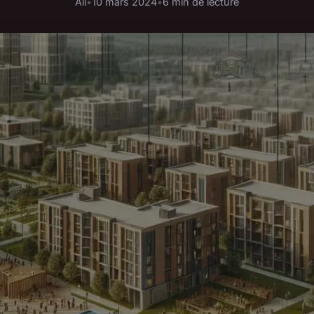
Ali
•
10 mars 2024
•
6 min de lecture