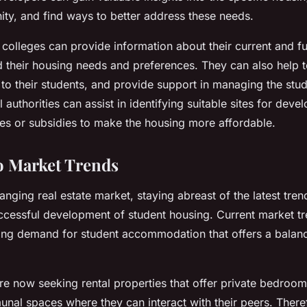
ty, and find ways to better address these needs.
 colleges can provide information about their current and fu
d their housing needs and preferences. They can also help 
to their students, and provide support in managing the stud
 authorities can assist in identifying suitable sites for dev
ves or subsidies to make the housing more affordable.
o Market Trends
hanging real estate market, staying abreast of the latest tre
uccessful development of student housing. Current market tr
ng demand for student accommodation that offers a balanc
e now seeking rental properties that offer private bedrooms,
nal spaces where they can interact with their peers. There