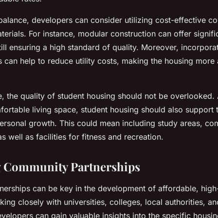
balance, developers can consider utilizing cost-effective co
rials. For instance, modular construction can offer signifi
till ensuring a high standard of quality. Moreover, incorpora
es can help to reduce utility costs, making the housing more 
e, the quality of student housing should not be overlooked.
ortable living space, student housing should also support t
rsonal growth. This could mean including study areas, c
as well as facilities for fitness and recreation.
g Community Partnerships
erships can be key in the development of affordable, high-
ing closely with universities, colleges, local authorities, an
velopers can gain valuable insights into the specific housi