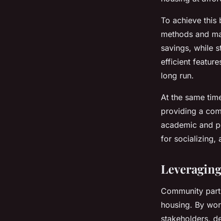
To achieve this 
methods and mate
savings, while s
efficient featur
long run.
At the same tim
providing a comf
academic and pe
for socializing, 
Leveragin
Community partn
housing. By work
stakeholders, de