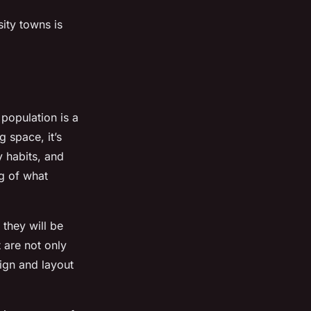
sity towns is
population is a
g space, it’s
y habits, and
g of what
 they will be
 are not only
ign and layout