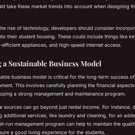
ld take these market trends into account when designing th
the rise of technology, developers should consider incorpor
to their student housing. These could include things like ke
efficient appliances, and high-speed internet access.
 a Sustainable Business Model
inable business model is critical for the long-term success o
ent. This involves carefully planning the financial aspects 
eloping a strong management and maintenance program.
ue sources can go beyond just rental income. For instance,
g additional services, like laundry and cleaning, for an add
ll-run management program can help to maintain the qualit
ure a good living experience for the students.