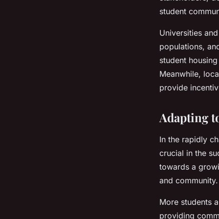
student communi
Universities and
populations, an
student housing 
Meanwhile, local
provide incenti
Adapting t
In the rapidly c
crucial in the s
towards a growi
and community.
More students ar
providing commu