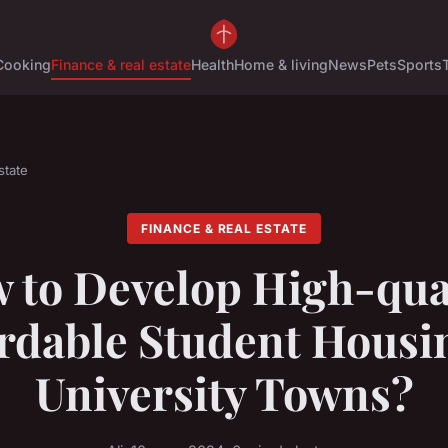
Cooking
Finance & real estate
Health
Home & living
News
Pets
Sports
state
FINANCE & REAL ESTATE
 to Develop High-qual
rdable Student Housi
University Towns?