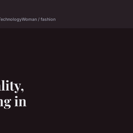
Technology
Woman / fashion
ity,
ng in