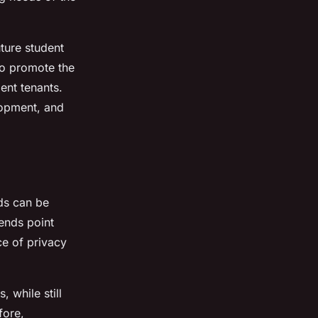
ture student
to promote the
ent tenants.
elopment, and
nds can be
ends point
e of privacy
 while still
fore,