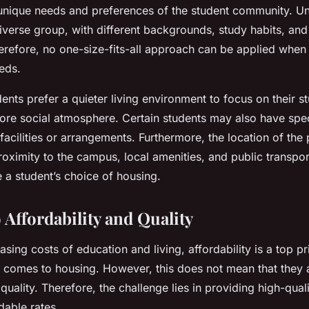
unique needs and preferences of the student community. Un
iverse group, with different backgrounds, study habits, and 
erefore, no one-size-fits-all approach can be applied when
eds.
nts prefer a quieter living environment to focus on their st
ore social atmosphere. Certain students may also have spec
 facilities or arrangements. Furthermore, the location of the 
Proximity to the campus, local amenities, and public transpor
e a student’s choice of housing.
 Affordability and Quality
asing costs of education and living, affordability is a top pri
 comes to housing. However, this does not mean that they a
ality. Therefore, the challenge lies in providing high-quali
dable rates.