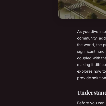
As you dive into 
community, addr
the world, the p
significant hurd
coupled with the
making it difficu
explores how to 
provide solution
Understand
Before you can s