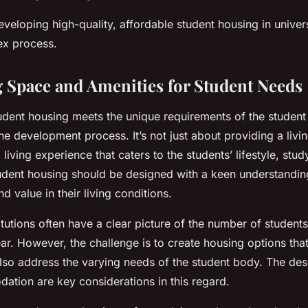
eveloping high-quality, affordable student housing in univer
ex process.
 Space and Amenities for Student Needs
udent housing meets the unique requirements of the student 
he development process. It’s not just about providing a livin
 living experience that caters to the students’ lifestyle, stud
udent housing should be designed with a keen understandin
d value in their living conditions.
itutions often have a clear picture of the number of students
r. However, the challenge is to create housing options that
also address the varying needs of the student body. The des
ation are key considerations in this regard.