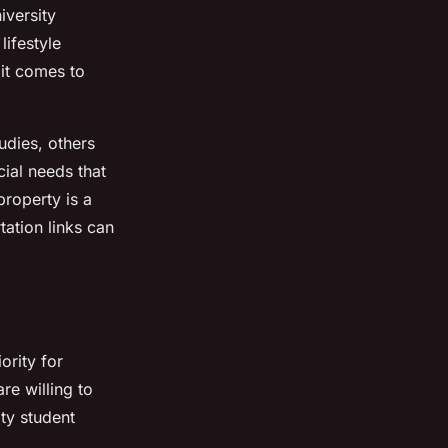
iversity
lifestyle
 it comes to
udies, others
ial needs that
property is a
tation links can
ority for
re willing to
ty student