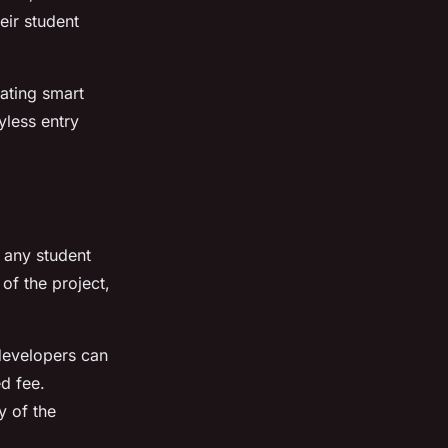
eir student
ating smart
yless entry
f any student
of the project,
 developers can
ed fee.
y of the