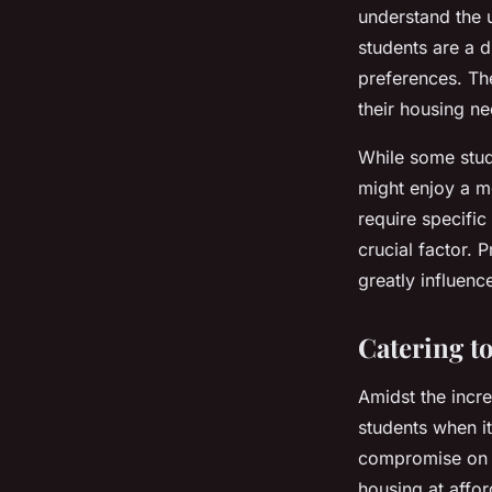
understand the 
students are a d
preferences. Th
their housing ne
While some stude
might enjoy a m
require specific
crucial factor. 
greatly influenc
Catering to
Amidst the incre
students when it
compromise on qu
housing at affor