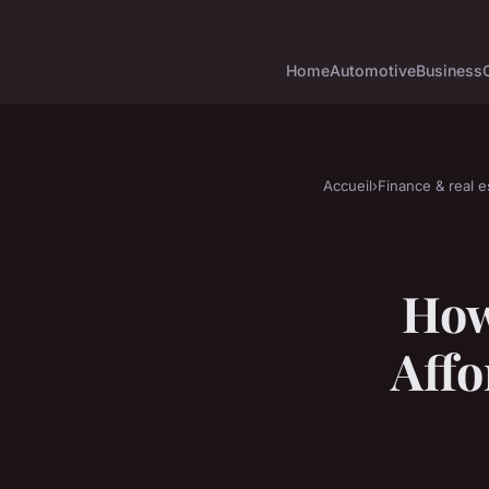
Home
Automotive
Business
Accueil
›
Finance & real e
How
Affo