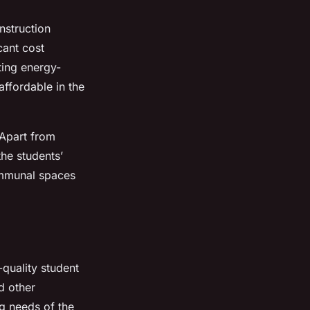
nstruction
cant cost
ting energy-
affordable in the
 Apart from
he students’
ommunal spaces
quality student
d other
ng needs of the