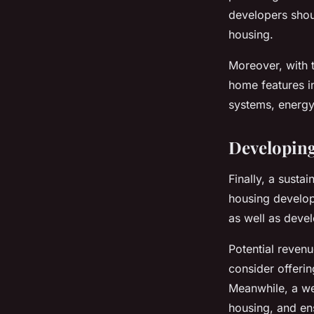
developers shou
housing.
Moreover, with 
home features in
systems, energy-
Developing
Finally, a susta
housing developm
as well as dev
Potential reven
consider offerin
Meanwhile, a we
housing, and ens