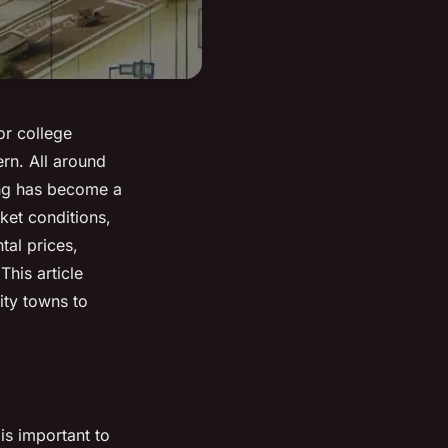
 or college
rn. All around
sing has become a
ket conditions,
tal prices,
This article
ity towns to
is important to