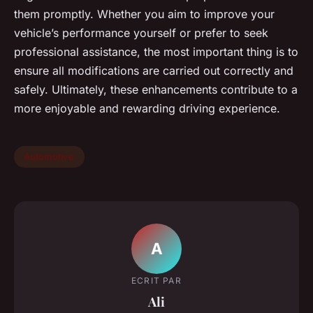
them promptly. Whether you aim to improve your
vehicle’s performance yourself or prefer to seek
professional assistance, the most important thing is to
ensure all modifications are carried out correctly and
safely. Ultimately, these enhancements contribute to a
more enjoyable and rewarding driving experience.
Automotive
A
ECRIT PAR
Ali