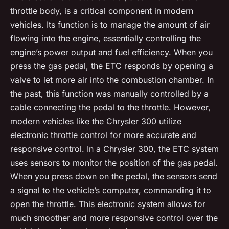
throttle body, is a critical component in modern
vehicles. Its function is to manage the amount of air
flowing into the engine, essentially controlling the
engine’s power output and fuel efficiency. When you
press the gas pedal, the ETC responds by opening a
valve to let more air into the combustion chamber. In
the past, this function was manually controlled by a
cable connecting the pedal to the throttle. However,
modern vehicles like the Chrysler 300 utilize
electronic throttle control for more accurate and
responsive control. In a Chrysler 300, the ETC system
uses sensors to monitor the position of the gas pedal.
When you press down on the pedal, the sensors send
a signal to the vehicle’s computer, commanding it to
open the throttle. This electronic system allows for
much smoother and more responsive control over the