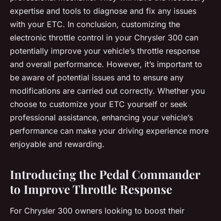
expertise and tools to diagnose and fix any issues
with your ETC. In conclusion, customizing the
electronic throttle control in your Chrysler 300 can
potentially improve your vehicle’s throttle response
and overall performance. However, it’s important to
be aware of potential issues and to ensure any
modifications are carried out correctly. Whether you
choose to customize your ETC yourself or seek
professional assistance, enhancing your vehicle’s
performance can make your driving experience more
enjoyable and rewarding.
Introducing the Pedal Commander
to Improve Throttle Response
For Chrysler 300 owners looking to boost their