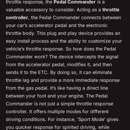
throttle response, the
Pedal Commander
is a
valuable accessory to consider. Acting as a
throttle
controller
, the Pedal Commander connects between
your car’s accelerator pedal and the electronic
throttle body. This plug and play device provides an
easy install process and the ability to customize your
vehicle’s throttle response. So how does the Pedal
Commander work? The device intercepts the signal
from the accelerator pedal, modifies it, and then
sends it to the ETC. By doing so, it can eliminate
throttle lag and provide a more immediate response
from the gas pedal. It’s like having a direct line
between your foot and your engine. The Pedal
Commander is not just a simple throttle response
controller. It offers multiple modes for different
driving conditions. For instance, ‘Sport Mode’ gives
you quicker response for spirited driving, while