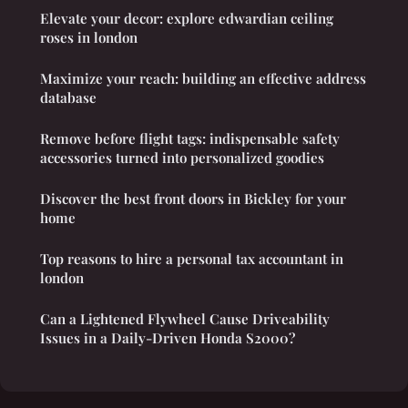
Elevate your decor: explore edwardian ceiling
roses in london
Maximize your reach: building an effective address
database
Remove before flight tags: indispensable safety
accessories turned into personalized goodies
Discover the best front doors in Bickley for your
home
Top reasons to hire a personal tax accountant in
london
Can a Lightened Flywheel Cause Driveability
Issues in a Daily-Driven Honda S2000?