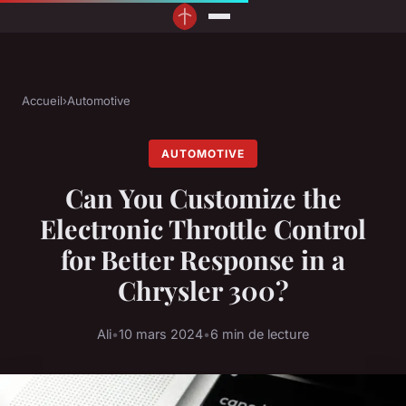
Accueil
›
Automotive
AUTOMOTIVE
Can You Customize the
Electronic Throttle Control
for Better Response in a
Chrysler 300?
Ali
•
10 mars 2024
•
6 min de lecture