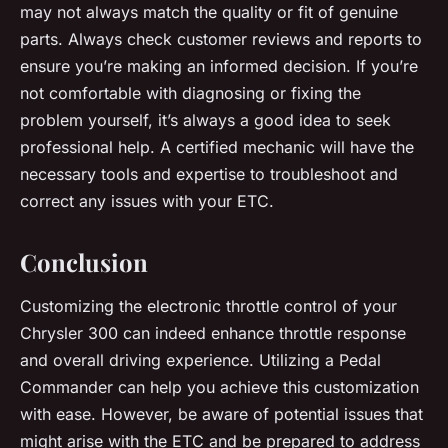
may not always match the quality or fit of genuine
parts. Always check customer reviews and reports to
ensure you’re making an informed decision. If you’re
not comfortable with diagnosing or fixing the
problem yourself, it’s always a good idea to seek
professional help. A certified mechanic will have the
necessary tools and expertise to troubleshoot and
correct any issues with your ETC.
Conclusion
Customizing the electronic throttle control of your
Chrysler 300 can indeed enhance throttle response
and overall driving experience. Utilizing a Pedal
Commander can help you achieve this customization
with ease. However, be aware of potential issues that
might arise with the ETC and be prepared to address