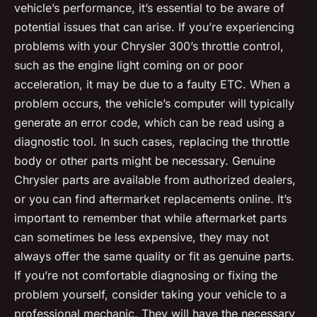
vehicle’s performance, it’s essential to be aware of
potential issues that can arise. If you’re experiencing
problems with your Chrysler 300’s throttle control,
such as the engine light coming on or poor
acceleration, it may be due to a faulty ETC. When a
problem occurs, the vehicle’s computer will typically
generate an error code, which can be read using a
diagnostic tool. In such cases, replacing the throttle
body or other parts might be necessary. Genuine
Chrysler parts are available from authorized dealers,
or you can find aftermarket replacements online. It’s
important to remember that while aftermarket parts
can sometimes be less expensive, they may not
always offer the same quality or fit as genuine parts.
If you’re not comfortable diagnosing or fixing the
problem yourself, consider taking your vehicle to a
professional mechanic. They will have the necessary