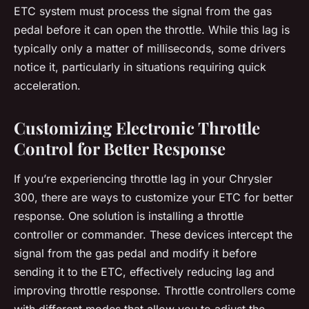
ETC system must process the signal from the gas
pedal before it can open the throttle. While this lag is
typically only a matter of milliseconds, some drivers
notice it, particularly in situations requiring quick
acceleration.
Customizing Electronic Throttle
Control for Better Response
If you’re experiencing throttle lag in your Chrysler
300, there are ways to customize your ETC for better
response. One solution is installing a throttle
controller or commander. These devices intercept the
signal from the gas pedal and modify it before
sending it to the ETC, effectively reducing lag and
improving throttle response. Throttle controllers come
with different modes that allow you to adjust the