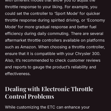
throttle response to your liking. For example, you
could set the controller to ‘Sport Mode’ for quicker
throttle response during spirited driving, or ‘Economy
Mode’ for more gradual response and better fuel
efficiency during daily commuting. There are several
aftermarket throttle controllers available on platforms
such as Amazon. When choosing a throttle controller,
ensure that it is compatible with your Chrysler 300.
Also, it’s recommended to check customer reviews
and reports to gauge the product’s reliability and
effectiveness.
Dealing with Electronic Throttle
Control Problems
While customizing the ETC can enhance your