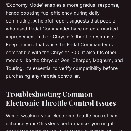
‘Economy Mode’ enables a more gradual response,
hence boosting fuel efficiency during daily
commuting. A helpful report suggests that people
who used Pedal Commander have noted a marked
improvement in their Chrysler’s throttle response.
Keep in mind that while the Pedal Commander is
compatible with the Chrysler 300, it also fits other
models like the Chrysler Gen, Charger, Magnum, and
Touring. It’s essential to verify compatibility before
purchasing any throttle controller.
Troubleshooting Common
Electronic Throttle Control Issues
While tweaking your electronic throttle control can
enhance your Chrysler’s performance, you might