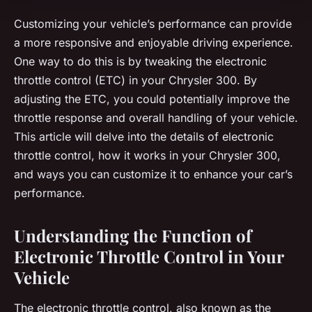
Customizing your vehicle’s performance can provide
a more responsive and enjoyable driving experience.
One way to do this is by tweaking the electronic
throttle control (ETC) in your Chrysler 300. By
adjusting the ETC, you could potentially improve the
throttle response and overall handling of your vehicle.
This article will delve into the details of electronic
throttle control, how it works in your Chrysler 300,
and ways you can customize it to enhance your car’s
performance.
Understanding the Function of
Electronic Throttle Control in Your
Vehicle
The electronic throttle control, also known as the