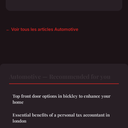
← Voir tous les articles Automotive
Automotive — Recommended for you
Top front door options in bickley to enhance your
home
Essential benefits of a personal tax accountant in
london