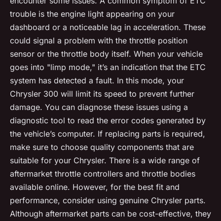
encounter some issues. A common symptom of ETC
trouble is the engine light appearing on your
dashboard or a noticeable lag in acceleration. These
could signal a problem with the throttle position
sensor or the throttle body itself. When your vehicle
goes into "limp mode," it’s an indication that the ETC
system has detected a fault. In this mode, your
Chrysler 300 will limit its speed to prevent further
damage. You can diagnose these issues using a
diagnostic tool to read the error codes generated by
the vehicle’s computer. If replacing parts is required,
make sure to choose quality components that are
suitable for your Chrysler. There is a wide range of
aftermarket throttle controllers and throttle bodies
available online. However, for the best fit and
performance, consider using genuine Chrysler parts.
Although aftermarket parts can be cost-effective, they