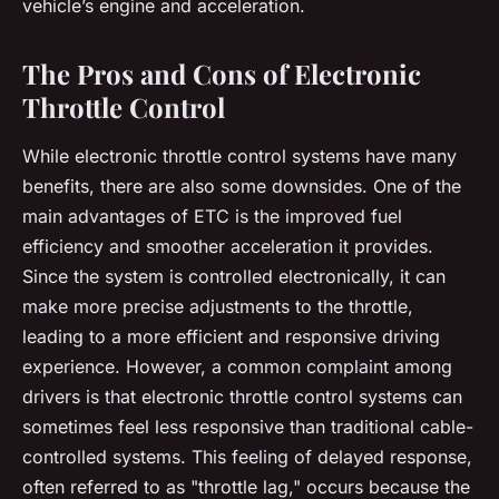
vehicle’s engine and acceleration.
The Pros and Cons of Electronic
Throttle Control
While electronic throttle control systems have many
benefits, there are also some downsides. One of the
main advantages of ETC is the improved fuel
efficiency and smoother acceleration it provides.
Since the system is controlled electronically, it can
make more precise adjustments to the throttle,
leading to a more efficient and responsive driving
experience. However, a common complaint among
drivers is that electronic throttle control systems can
sometimes feel less responsive than traditional cable-
controlled systems. This feeling of delayed response,
often referred to as "throttle lag," occurs because the