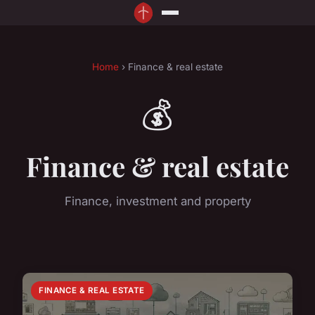
Home
› Finance & real estate
💰
Finance & real estate
Finance, investment and property
FINANCE & REAL ESTATE