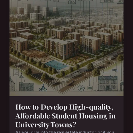
How to Develop High-quality,
Affordable Student Housing in
University Towns?
As you dive into the real estate industry, or if you