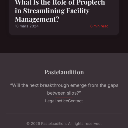
What Is the Role of Proptech
in Streamlining Facility
Management?
10 mars 2024
6 min read →
Pastelaudition
“Will the next breakthrough emerge from the gaps
between silos?”
Legal notice
Contact
© 2026 Pastelaudition. All rights reserved.