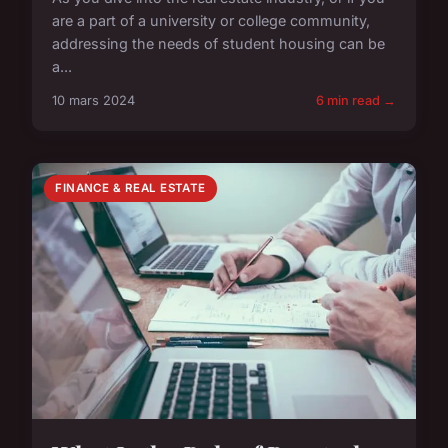
are a part of a university or college community,
addressing the needs of student housing can be
a...
10 mars 2024
6 min read →
FINANCE & REAL ESTATE