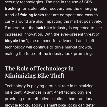
security technologies. The rise in the use of
GPS
tracking
for stolen bike recovery and the emerging
trend of
folding locks
that are compact and easy to
carry around are also impacting the market positively.
Furthermore, the
lock bike
industry is expected to see
increased innovation. With the ever-present threat of
bicycle theft
, the demand for advanced anti-theft
technology will continue to drive market growth,
making the future of the industry look promising.
The Role of Technology in
Minimizing Bike Theft
Technology is playing a crucial role in minimizing
bike theft. Advances in anti-theft technology are
providing more effective solutions than traditional
bicycle locks
. Today’s
smart bike
locks can deter