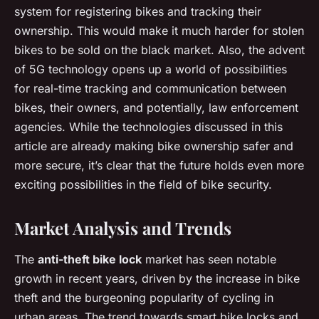
system for registering bikes and tracking their
ownership. This would make it much harder for stolen
bikes to be sold on the black market. Also, the advent
of 5G technology opens up a world of possibilities
for real-time tracking and communication between
bikes, their owners, and potentially, law enforcement
agencies. While the technologies discussed in this
article are already making bike ownership safer and
more secure, it’s clear that the future holds even more
exciting possibilities in the field of bike security.
Market Analysis and Trends
The
anti-theft bike lock
market has seen notable
growth in recent years, driven by the increase in bike
theft and the burgeoning popularity of cycling in
urban areas. The trend towards smart bike locks and