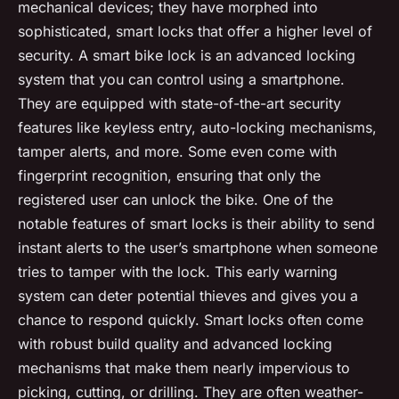
mechanical devices; they have morphed into
sophisticated, smart locks that offer a higher level of
security. A smart bike lock is an advanced locking
system that you can control using a smartphone.
They are equipped with state-of-the-art security
features like keyless entry, auto-locking mechanisms,
tamper alerts, and more. Some even come with
fingerprint recognition, ensuring that only the
registered user can unlock the bike. One of the
notable features of smart locks is their ability to send
instant alerts to the user’s smartphone when someone
tries to tamper with the lock. This early warning
system can deter potential thieves and gives you a
chance to respond quickly. Smart locks often come
with robust build quality and advanced locking
mechanisms that make them nearly impervious to
picking, cutting, or drilling. They are often weather-