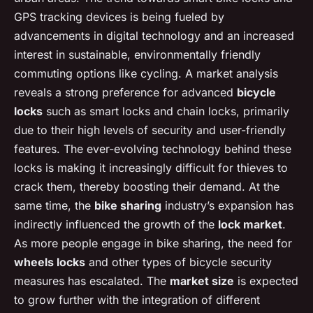
GPS tracking devices is being fueled by
advancements in digital technology and an increased
interest in sustainable, environmentally friendly
commuting options like cycling. A market analysis
reveals a strong preference for advanced
bicycle
locks
such as smart locks and chain locks, primarily
due to their high levels of security and user-friendly
features. The ever-evolving technology behind these
locks is making it increasingly difficult for thieves to
crack them, thereby boosting their demand. At the
same time, the
bike sharing
industry’s expansion has
indirectly influenced the growth of the
lock market
.
As more people engage in bike sharing, the need for
wheels locks
and other types of bicycle security
measures has escalated. The
market size
is expected
to grow further with the integration of different