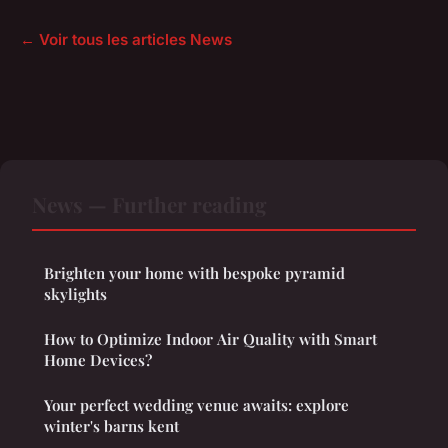
← Voir tous les articles News
News — Further reading
Brighten your home with bespoke pyramid
skylights
How to Optimize Indoor Air Quality with Smart
Home Devices?
Your perfect wedding venue awaits: explore
winter's barns kent