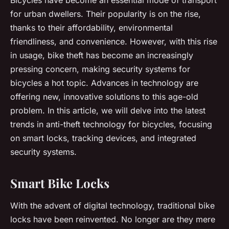
for urban dwellers. Their popularity is on the rise,
thanks to their affordability, environmental
friendliness, and convenience. However, with this rise
in usage, bike theft has become an increasingly
pressing concern, making security systems for
bicycles a hot topic. Advances in technology are
offering new, innovative solutions to this age-old
problem. In this article, we will delve into the latest
trends in anti-theft technology for bicycles, focusing
on smart locks, tracking devices, and integrated
security systems.
Smart Bike Locks
With the advent of digital technology, traditional bike
locks have been reinvented. No longer are they mere