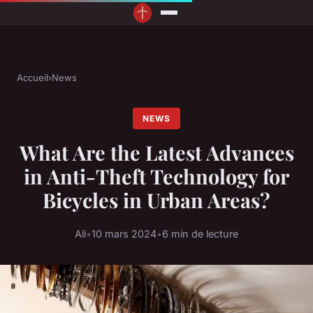
Accueil
›
News
NEWS
What Are the Latest Advances
in Anti-Theft Technology for
Bicycles in Urban Areas?
Ali
•
10 mars 2024
•
6 min de lecture