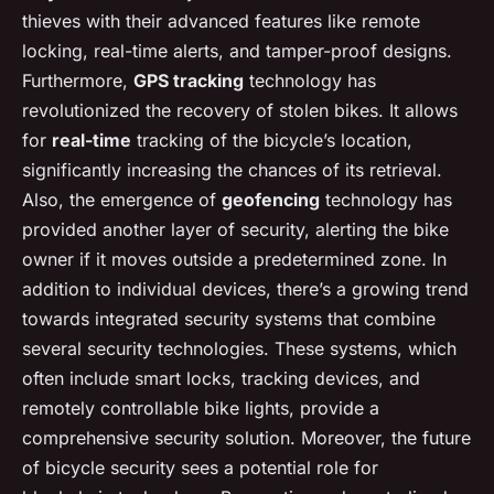
thieves with their advanced features like remote
locking, real-time alerts, and tamper-proof designs.
Furthermore,
GPS tracking
technology has
revolutionized the recovery of stolen bikes. It allows
for
real-time
tracking of the bicycle’s location,
significantly increasing the chances of its retrieval.
Also, the emergence of
geofencing
technology has
provided another layer of security, alerting the bike
owner if it moves outside a predetermined zone. In
addition to individual devices, there’s a growing trend
towards integrated security systems that combine
several security technologies. These systems, which
often include smart locks, tracking devices, and
remotely controllable bike lights, provide a
comprehensive security solution. Moreover, the future
of bicycle security sees a potential role for