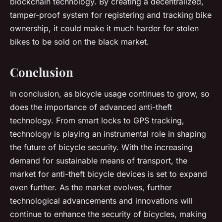
blockchain technology. By creating a decentralized,
tamper-proof system for registering and tracking bike
ownership, it could make it much harder for stolen
bikes to be sold on the black market.
Conclusion
In conclusion, as bicycle usage continues to grow, so
does the importance of advanced anti-theft
technology. From smart locks to GPS tracking,
technology is playing an instrumental role in shaping
the future of bicycle security. With the increasing
demand for sustainable means of transport, the
market for anti-theft bicycle devices is set to expand
even further. As the market evolves, further
technological advancements and innovations will
continue to enhance the security of bicycles, making