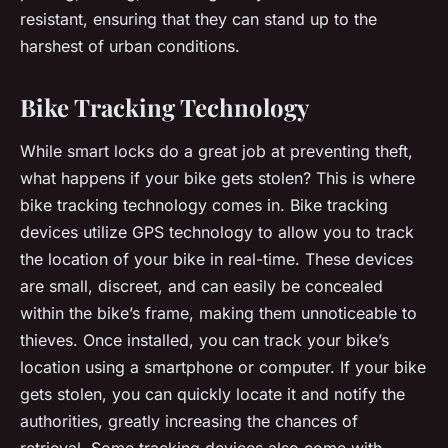
resistant, ensuring that they can stand up to the
harshest of urban conditions.
Bike Tracking Technology
While smart locks do a great job at preventing theft,
what happens if your bike gets stolen? This is where
bike tracking technology comes in. Bike tracking
devices utilize GPS technology to allow you to track
the location of your bike in real-time. These devices
are small, discreet, and can easily be concealed
within the bike’s frame, making them unnoticeable to
thieves. Once installed, you can track your bike’s
location using a smartphone or computer. If your bike
gets stolen, you can quickly locate it and notify the
authorities, greatly increasing the chances of
retrieval. Some tracking devices also come with