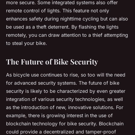
more secure. Some integrated systems also offer
remote control of lights. This feature not only
enhances safety during nighttime cycling but can also
be used as a theft deterrent. By flashing the lights
remotely, you can draw attention to a thief attempting
to steal your bike.
The Future of Bike Security
As bicycle use continues to rise, so too will the need
for advanced security systems. The future of bike
security is likely to be characterized by even greater
integration of various security technologies, as well
as the introduction of new, innovative solutions. For
example, there is growing interest in the use of
blockchain technology for bike security. Blockchain
could provide a decentralized and tamper-proof