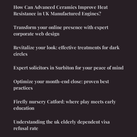
How Can Advanced Ceramics Improve Heat
Resistance in UK Manufactured Engines?
Transform your online presence with expert
corporate web design
Revitalize your look: effective treatments for dark
circles
Expert solicitors in Surbiton for your peace of mind
Optimize your month-end close: proven best
practices
Firefly nursery Catford: where play meets early
education
Understanding the uk elderly dependent visa
refusal rate