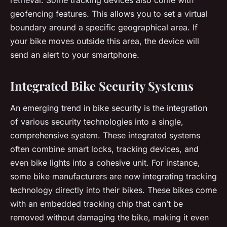
geofencing features. This allows you to set a virtual
boundary around a specific geographical area. If
your bike moves outside this area, the device will
send an alert to your smartphone.
Integrated Bike Security Systems
An emerging trend in bike security is the integration
of various security technologies into a single,
comprehensive system. These integrated systems
often combine smart locks, tracking devices, and
even bike lights into a cohesive unit. For instance,
some bike manufacturers are now integrating tracking
technology directly into their bikes. These bikes come
with an embedded tracking chip that can’t be
removed without damaging the bike, making it even