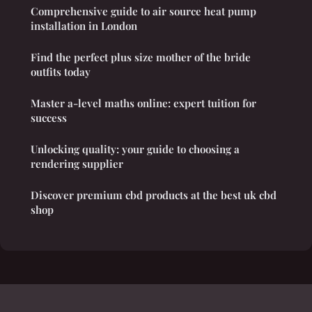
Comprehensive guide to air source heat pump
installation in London
Find the perfect plus size mother of the bride
outfits today
Master a-level maths online: expert tuition for
success
Unlocking quality: your guide to choosing a
rendering supplier
Discover premium cbd products at the best uk cbd
shop