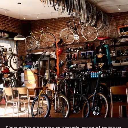
Bicycles have become an essential mode of transport