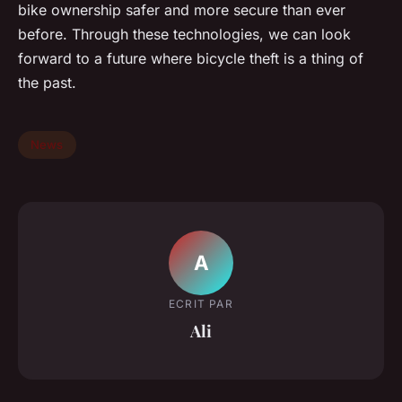
bike ownership safer and more secure than ever
before. Through these technologies, we can look
forward to a future where bicycle theft is a thing of
the past.
News
A
ECRIT PAR
Ali