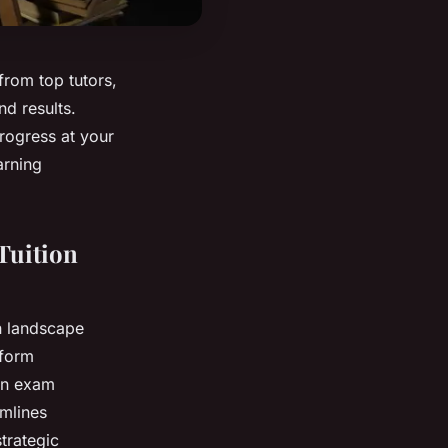
from top tutors,
nd results.
rogress at your
arning
Tuition
n landscape
tform
 on exam
amlines
trategic