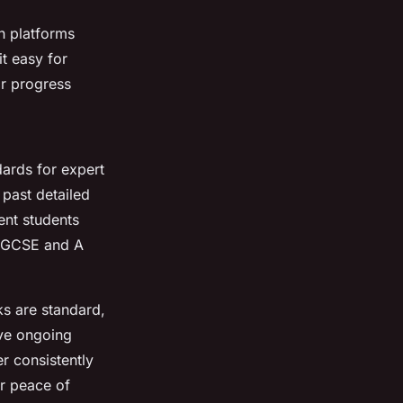
th platforms
t easy for
ir progress
dards for expert
 past detailed
ent students
h GCSE and A
s are standard,
ive ongoing
er consistently
or peace of