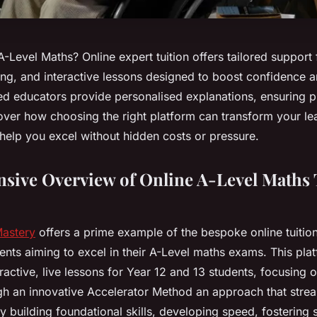
A-Level Maths? Online expert tuition offers tailored support 
ing, and interactive lessons designed to boost confidence a
ted educators provide personalised explanations, ensuring p
ver how choosing the right platform can transform your le
help you excel without hidden costs or pressure.
ive Overview of Online A-Level Maths 
Mastery
offers a prime example of the bespoke online tuitio
dents aiming to excel in their A-Level maths exams. This pla
active, live lessons for Year 12 and 13 students, focusing
gh an innovative Accelerator Method an approach that stre
 building foundational skills, developing speed, fostering s