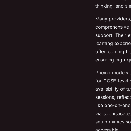
thinking, and s
Many providers, 
comprehensive r
support. Their e
learning experie
often coming fro
ensuring high-qu
Pricing models t
for GCSE-level 
availability of 
sessions, reflec
like one-on-one
via sophisticate
setup mimics so
accessible.