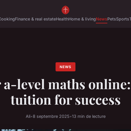
Cooking
Finance & real estate
Health
Home & living
News
Pets
Sports
NEWS
 a-level maths online:
tuition for success
Ali
•
8 septembre 2025
•
13 min de lecture