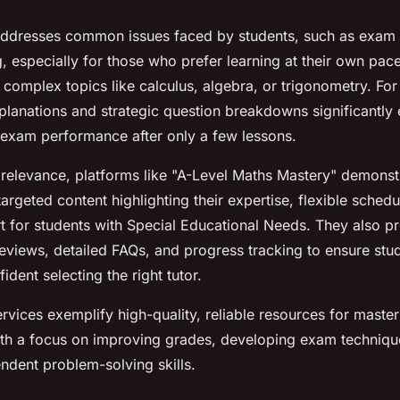
ddresses common issues faced by students, such as exam 
, especially for those who prefer learning at their own pac
h complex topics like calculus, algebra, or trigonometry. Fo
planations and strategic question breakdowns significantly
exam performance after only a few lessons.
 relevance, platforms like "A-Level Maths Mastery" demonst
rgeted content highlighting their expertise, flexible schedu
t for students with Special Educational Needs. They also pr
eviews, detailed FAQs, and progress tracking to ensure stu
ident selecting the right tutor.
ervices exemplify high-quality, reliable resources for maste
ith a focus on improving grades, developing exam techniqu
endent problem-solving skills.