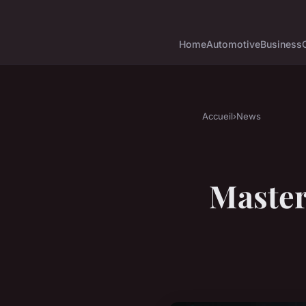
Home
Automotive
Business
Accueil
›
News
Master