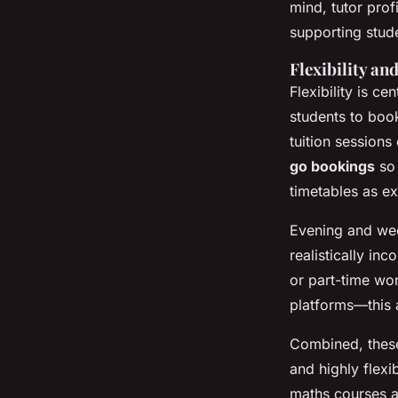
mind, tutor profi
supporting stude
Flexibility an
Flexibility is cen
students to bo
tuition session
go bookings
so 
timetables as e
Evening and wee
realistically in
or part-time wor
platforms—this a
Combined, thes
and highly flex
maths courses a