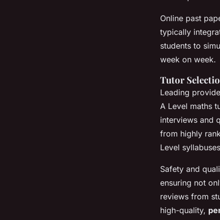
Online past pape
typically integ
students to simu
week on week.
Tutor Selecti
Leading provider
A Level maths tu
interviews and q
from highly ran
Level syllabuses
Safety and qual
ensuring not on
reviews from stu
high-quality,
pe