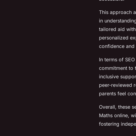
This approach a
in understanding
tailored aid wit
personalized ex
confidence and 
In terms of SEO
commitment to ta
inclusive suppor
peer-reviewed r
parents feel conf
Overall, these s
Maths online, w
fostering indep