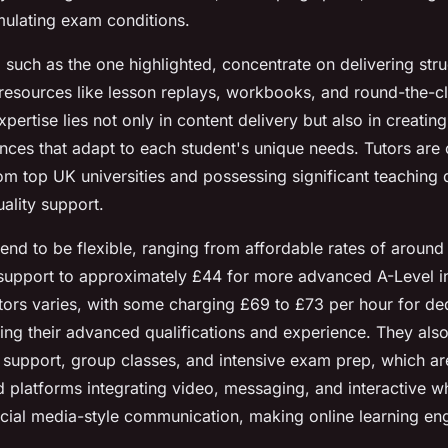
imulating exam conditions.
such as the one highlighted, concentrate on delivering stru
esources like lesson replays, workbooks, and round-the-c
xpertise lies not only in content delivery but also in creatin
nces that adapt to each student's unique needs. Tutors are c
m top UK universities and possessing significant teaching q
ality support.
end to be flexible, ranging from affordable rates of aroun
support to approximately £44 for more advanced A-Level in
tutors varies, with some charging £69 to £73 per hour for de
ting their advanced qualifications and experience. They also
 support, group classes, and intensive exam prep, which are
d platforms integrating video, messaging, and interactive w
cial media-style communication, making online learning en