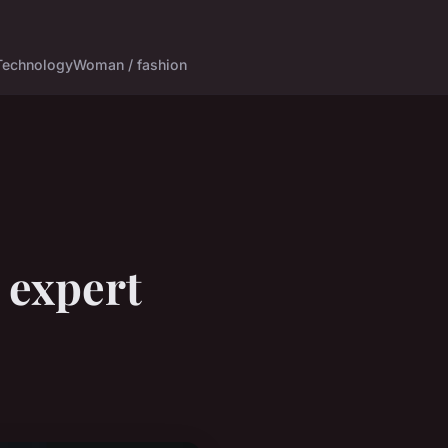
Technology
Woman / fashion
 expert