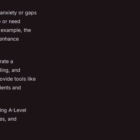
anxiety or gaps
e or need
r example, the
 enhance
rate a
ling, and
ovide tools like
dents and
ring A-Level
es, and