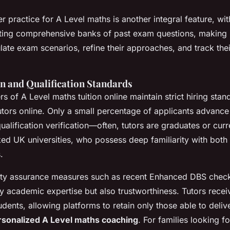
r practice for A Level maths is another integral feature, wi
rating comprehensive banks of past exam questions, making i
late exam scenarios, refine their approaches, and track the
on and Qualification Standards
s of A Level maths tuition online maintain strict hiring stan
tors online. Only a small percentage of applicants advance
ualification verification—often, tutors are graduates or curr
ked UK universities, who possess deep familiarity with bot
.
ity assurance measures such as recent Enhanced DBS check
ly academic expertise but also trustworthiness. Tutors rece
dents, allowing platforms to retain only those able to deliv
rsonalized A Level maths coaching
. For families looking f