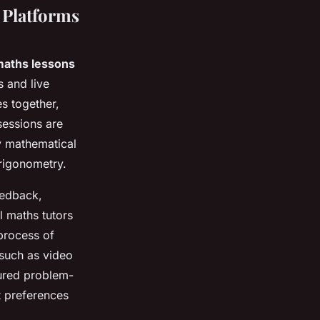
 Platforms
 maths lessons
 and live
s together,
sessions are
y mathematical
rigonometry.
eedback,
l maths tutors
process of
 such as video
tured problem-
t preferences