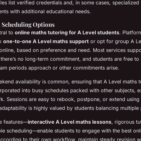
les list verified credentials and, in some cases, specialized 
nts with additional educational needs.
d Scheduling Options
tral to
online maths tutoring for A Level students
. Platfor
ok
one-to-one A Level maths support
or opt for group A L
s online, based on preference and need. Most services supp
there’s no long-term commitment, and students are free to 
xam periods approach or other commitments arise.
kend availability is common, ensuring that A Level maths t
corporated into busy schedules packed with other subjects, ex
k. Sessions are easy to rebook, postpone, or extend using i
daptability is highly valued by students balancing multiple p
e features—
interactive A Level maths lessons
, rigorous t
ible scheduling—enable students to engage with the best onl
ccording to their own workflow, maintain steady revision w