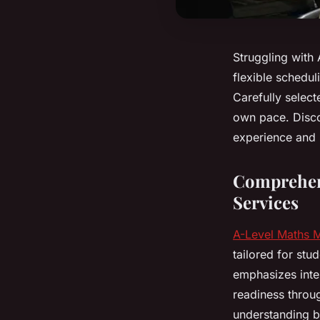
Struggling with 
flexible schedul
Carefully selec
own pace. Disco
experience and 
Comprehens
Services
A-Level Maths 
tailored for stu
emphasizes inter
readiness throu
understanding by