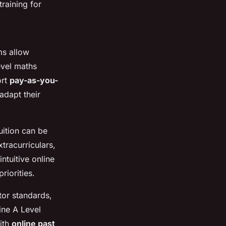
training for
ms allow
evel maths
ort
pay-as-you-
adapt their
uition can be
tracurriculars,
ntuitive online
riorities.
utor standards,
ine A Level
ith
online past