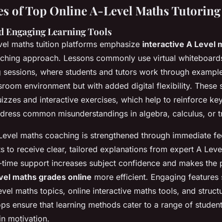
es of Top Online A-Level Maths Tutoring
nd Engaging Learning Tools
vel maths tuition platforms emphasize
interactive A Level
aching approach. Lessons commonly use virtual whiteboards
 sessions, where students and tutors work through example
sroom environment but with added digital flexibility. These 
izzes and interactive exercises, which help to reinforce ke
ress common misunderstandings in algebra, calculus, or t
Level maths coaching is strengthened through immediate f
s to receive clear, tailored explanations from expert A Leve
al-time support increases subject confidence and makes the 
vel maths grades online
more efficient. Engaging features
Level maths topics, online interactive maths tools, and struc
ps ensure that learning methods cater to a range of studen
in motivation.