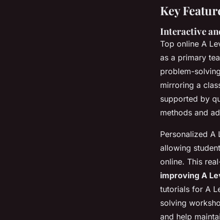
Key Featur
Interactive a
Top online A Le
as a primary te
problem-solving
mirroring a clas
supported by qu
methods and add
Personalized A 
allowing student
online. This re
improving A Le
tutorials for A 
solving worksho
and help mainta