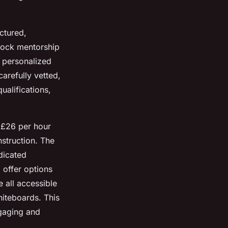
ctured,
lock mentorship
g personalized
arefully vetted,
ualifications,
d £26 per hour
struction. The
dicated
 offer options
 all accessible
hiteboards. This
gaging and